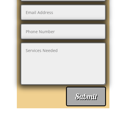
Submit