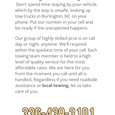
Don’t spend time staying by your vehicle,
which by the way is unsafe, looking up
tow trucks in Burlington, NC on your
phone. Put our number in your cell and
be ready if the unexpected happens.
Our group of highly skilled pros is on call
day or night, anytime. We’ll respond
within the quickest time of your call. Each
towing team member is held to a high
level of quality service for the most
affordable rates. We are here for you
from the moment you call until all is
handled. Regardless if you need roadside
assistance or
local towing
, let us take
care of you.