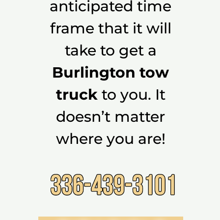
anticipated time
frame that it will
take to get a
Burlington tow
truck
to you. It
doesn’t matter
where you are!