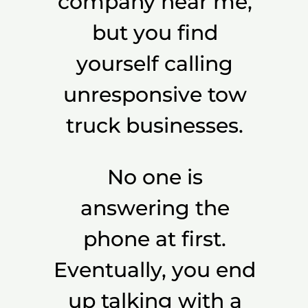
company near me,
but you find
yourself calling
unresponsive tow
truck businesses.
No one is
answering the
phone at first.
Eventually, you end
up talking with a