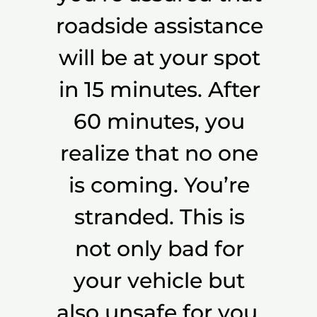
roadside assistance
will be at your spot
in 15 minutes. After
60 minutes, you
realize that no one
is coming. You’re
stranded. This is
not only bad for
your vehicle but
also unsafe for you.