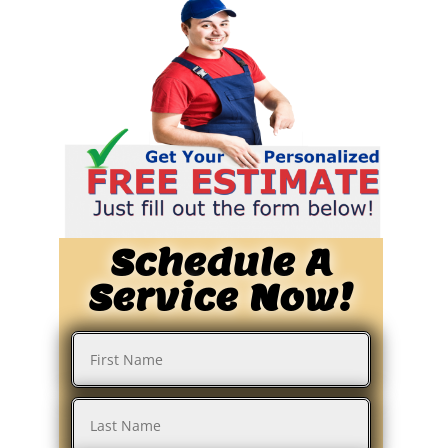
Schedule A
Service Now!