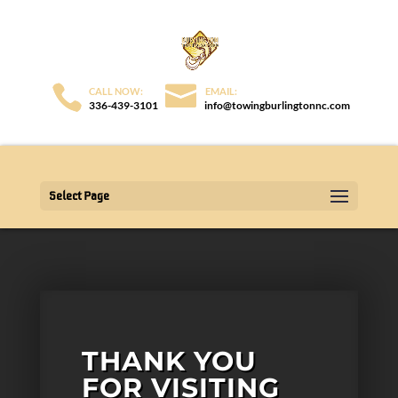
336-439-3101
info@towingburlingtonnc.com
Select Page
THANK YOU
FOR VISITING