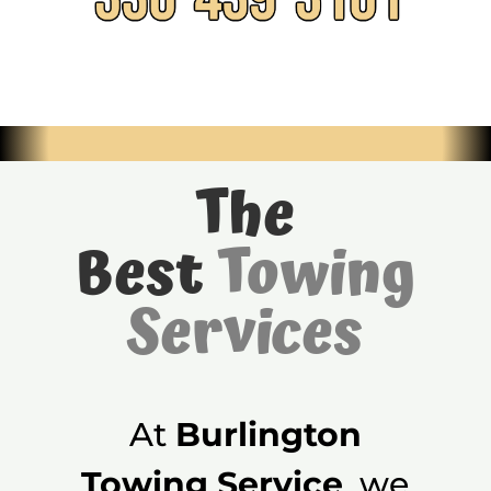
The
Best
Towing
Services
At
Burlington
Towing Service
, we