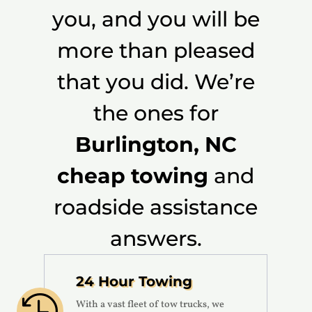
you, and you will be
more than pleased
that you did. We’re
the ones for
Burlington, NC
cheap towing
and
roadside assistance
answers.
24 Hour Towing

With a vast fleet of tow trucks, we