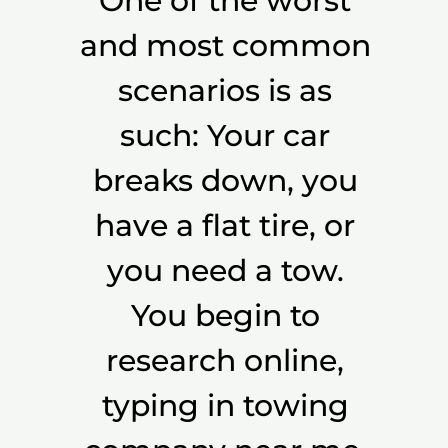
One of the worst
and most common
scenarios is as
such: Your car
breaks down, you
have a flat tire, or
you need a tow.
You begin to
research online,
typing in towing