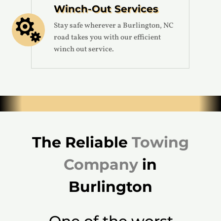
Winch-Out Services

Stay safe wherever a Burlington, NC
road takes you with our efficient
winch out service.
The Reliable
Towing
Company
in
Burlington