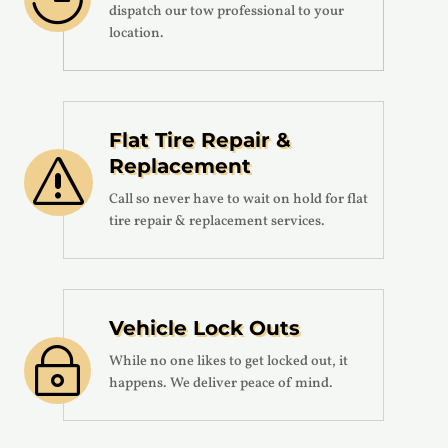
dispatch our tow professional to your
location.
Flat Tire Repair &
Replacement
s
Call so never have to wait on hold for flat
tire repair & replacement services.
Vehicle Lock Outs
~
While no one likes to get locked out, it
happens. We deliver peace of mind.