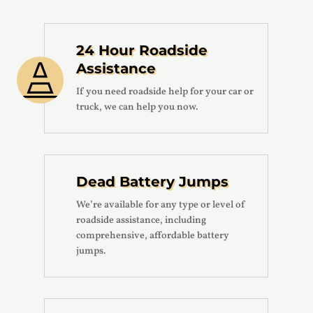
24 Hour Roadside
Assistance

If you need roadside help for your car or
truck, we can help you now.
Dead Battery Jumps
We’re available for any type or level of
roadside assistance, including
comprehensive, affordable battery
jumps.