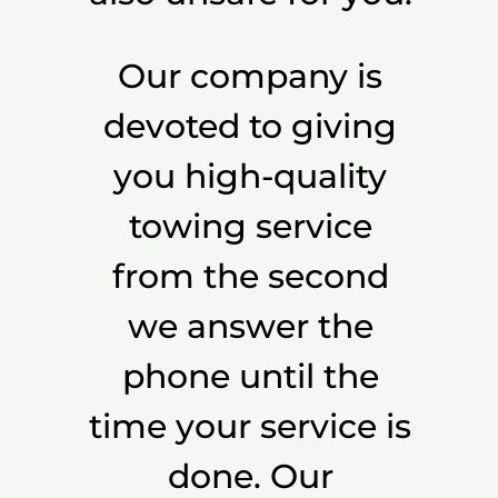
Our company is
devoted to giving
you high-quality
towing service
from the second
we answer the
phone until the
time your service is
done. Our