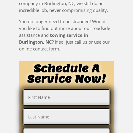
company in Burlington, NC, we still do an
incredible job, never compromising quality.
You no longer need to be stranded! Would
you like to find out more about our roadside
assistance and
towing service in
Burlington, NC
? If so, just call us or use our
online contact form.
Schedule A
Service Now!