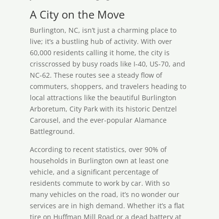
A City on the Move
Burlington, NC, isn’t just a charming place to
live; it’s a bustling hub of activity. With over
60,000 residents calling it home, the city is
crisscrossed by busy roads like I-40, US-70, and
NC-62. These routes see a steady flow of
commuters, shoppers, and travelers heading to
local attractions like the beautiful Burlington
Arboretum, City Park with its historic Dentzel
Carousel, and the ever-popular Alamance
Battleground.
According to recent statistics, over 90% of
households in Burlington own at least one
vehicle, and a significant percentage of
residents commute to work by car. With so
many vehicles on the road, it’s no wonder our
services are in high demand. Whether it’s a flat
tire on Huffman Mill Road or a dead battery at