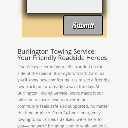
Submit
Burlington Towing Service:
Your Friendly Roadside Heroes
If you’ve ever found yourself stranded on the
side of the road in Burlington, North Carolina,
you’ll know how comforting it is to see a friendly
tow truck pull up, ready to save the day. At
Burlington Towing Service, we’ve made it our
mission to ensure every driver in our
community feels safe and supported, no matter
the time or place. From 24-hour emergency
towing to quick roadside fixes, we’re here for
you—and we’re bringing a smile while we do it.