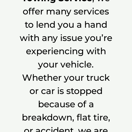
offer many services
to lend you a hand
with any issue you’re
experiencing with
your vehicle.
Whether your truck
or car is stopped
because of a
breakdown, flat tire,
or accident, we are