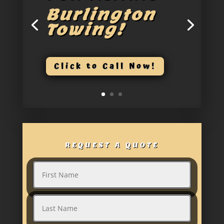
Burlington
Towing!
Click to Call Now!
REQUEST A QUOTE