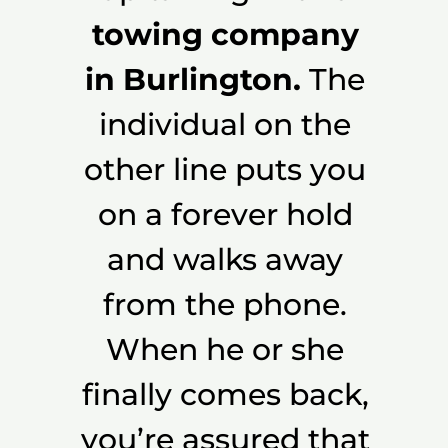
towing company
in Burlington.
The
individual on the
other line puts you
on a forever hold
and walks away
from the phone.
When he or she
finally comes back,
you’re assured that