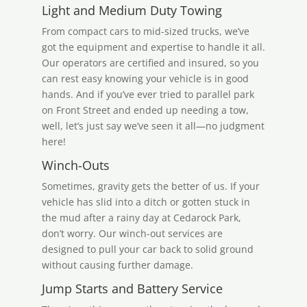
Light and Medium Duty Towing
From compact cars to mid-sized trucks, we’ve
got the equipment and expertise to handle it all.
Our operators are certified and insured, so you
can rest easy knowing your vehicle is in good
hands. And if you’ve ever tried to parallel park
on Front Street and ended up needing a tow,
well, let’s just say we’ve seen it all—no judgment
here!
Winch-Outs
Sometimes, gravity gets the better of us. If your
vehicle has slid into a ditch or gotten stuck in
the mud after a rainy day at Cedarock Park,
don’t worry. Our winch-out services are
designed to pull your car back to solid ground
without causing further damage.
Jump Starts and Battery Service