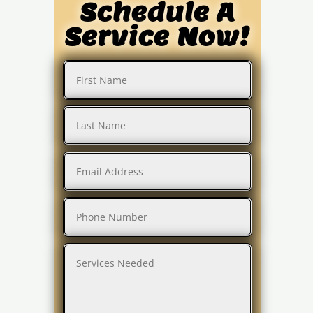
Schedule A
Service Now!