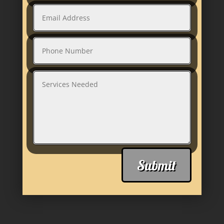
Submit