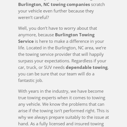
Burlington, NC towing companies
scratch
your vehicle even further because they
weren’t careful?
Well, you don’t have to worry about that
anymore, because
Burlington Towing
Service
is here to make a difference in your
life. Located in the Burlington, NC area, we’re
the towing service provider that will happily
surpass your expectations. Regardless if your
car, truck, or SUV needs
dependable towing
,
you can be sure that our team will do a
fantastic job.
With years in the industry, we have become
true towing experts when it comes to towing
any vehicle. We know the problems that can
arise if the towing isn’t performed right. This is
why we always prepare suitably to the issue at
hand. As a fully licensed and insured towing