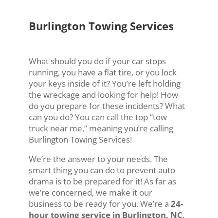
Burlington Towing Services
What should you do if your car stops
running, you have a flat tire, or you lock
your keys inside of it? You’re left holding
the wreckage and looking for help! How
do you prepare for these incidents? What
can you do? You can call the top “tow
truck near me,” meaning you’re calling
Burlington Towing Services!
We’re the answer to your needs. The
smart thing you can do to prevent auto
drama is to be prepared for it! As far as
we’re concerned, we make it our
business to be ready for you. We’re a
24-
hour towing service in Burlington, NC
.