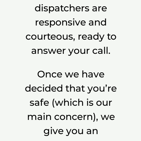
dispatchers are
responsive and
courteous, ready to
answer your call.
Once we have
decided that you’re
safe (which is our
main concern), we
give you an