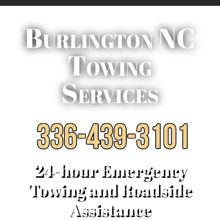
Burlington NC
Towing
Services
24-hour Emergency
Towing and Roadside
Assistance