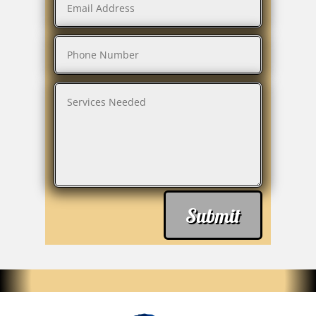
Submit