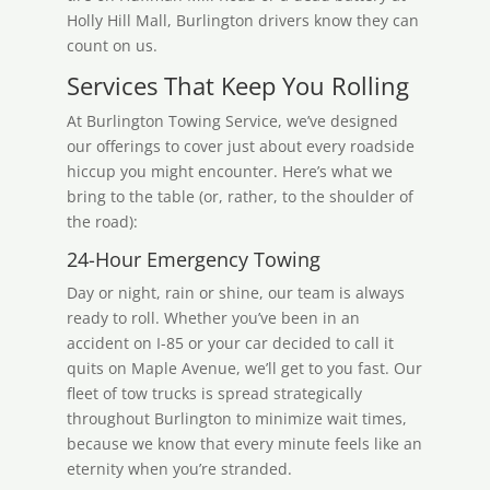
Holly Hill Mall, Burlington drivers know they can
count on us.
Services That Keep You Rolling
At Burlington Towing Service, we’ve designed
our offerings to cover just about every roadside
hiccup you might encounter. Here’s what we
bring to the table (or, rather, to the shoulder of
the road):
24-Hour Emergency Towing
Day or night, rain or shine, our team is always
ready to roll. Whether you’ve been in an
accident on I-85 or your car decided to call it
quits on Maple Avenue, we’ll get to you fast. Our
fleet of tow trucks is spread strategically
throughout Burlington to minimize wait times,
because we know that every minute feels like an
eternity when you’re stranded.