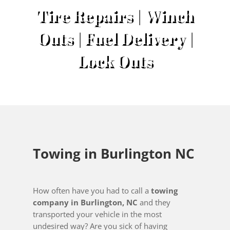
Tire Repairs | Winch
Outs | Fuel Delivery |
Lock Outs
Towing in Burlington NC
How often have you had to call a
towing
company in Burlington, NC
and they
transported your vehicle in the most
undesired way? Are you sick of having