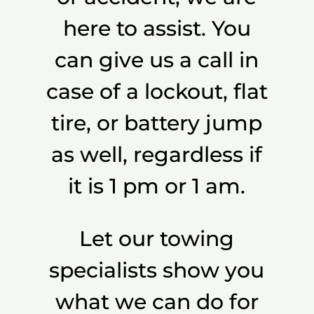
here to assist. You
can give us a call in
case of a lockout, flat
tire, or battery jump
as well, regardless if
it is 1 pm or 1 am.
Let our towing
specialists show you
what we can do for