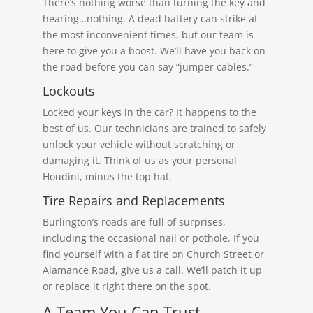
There’s nothing worse than turning the key and
hearing…nothing. A dead battery can strike at
the most inconvenient times, but our team is
here to give you a boost. We’ll have you back on
the road before you can say “jumper cables.”
Lockouts
Locked your keys in the car? It happens to the
best of us. Our technicians are trained to safely
unlock your vehicle without scratching or
damaging it. Think of us as your personal
Houdini, minus the top hat.
Tire Repairs and Replacements
Burlington’s roads are full of surprises,
including the occasional nail or pothole. If you
find yourself with a flat tire on Church Street or
Alamance Road, give us a call. We’ll patch it up
or replace it right there on the spot.
A Team You Can Trust