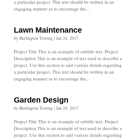
a particular project. This text should be written in an
engaging manner as to encourage the...
Lawn Maintenance
by
Burlington Towing
|
Jan 24, 2017
Project Title This is an example of subtitle text. Project
Description This is an example of text used to describe a
project. Use this section to add various details regarding
a particular project. This text should be written in an
engaging manner as to encourage the...
Garden Design
by
Burlington Towing
|
Jan 24, 2017
Project Title This is an example of subtitle text. Project
Description This is an example of text used to describe a
project. Use this section to add various details regarding