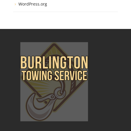
WordPress.org