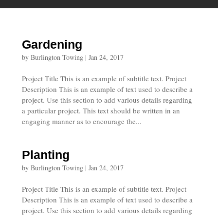
Gardening
by
Burlington Towing
|
Jan 24, 2017
Project Title This is an example of subtitle text. Project
Description This is an example of text used to describe a
project. Use this section to add various details regarding
a particular project. This text should be written in an
engaging manner as to encourage the...
Planting
by
Burlington Towing
|
Jan 24, 2017
Project Title This is an example of subtitle text. Project
Description This is an example of text used to describe a
project. Use this section to add various details regarding