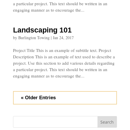
a particular project. This text should be written in an
engaging manner as to encourage the...
Landscaping 101
by
Burlington Towing
|
Jan 24, 2017
Project Title This is an example of subtitle text. Project
Description This is an example of text used to describe a
project. Use this section to add various details regarding
a particular project. This text should be written in an
engaging manner as to encourage the...
« Older Entries