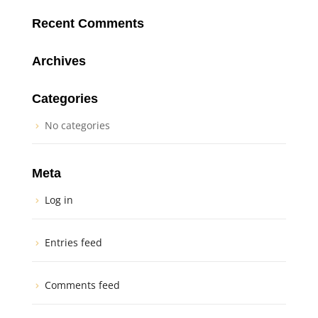
Recent Comments
Archives
Categories
No categories
Meta
Log in
Entries feed
Comments feed