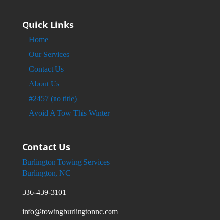
Quick Links
Home
Our Services
Contact Us
About Us
#2457 (no title)
Avoid A Tow This Winter
Contact Us
Burlington Towing Services
Burlington, NC
336-439-3101
info@towingburlingtonnc.com