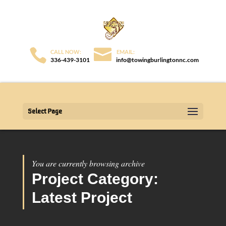
336-439-3101
info@towingburlingtonnc.com
Select Page
You are currently browsing archive
Project Category:
Latest Project